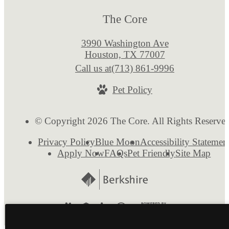
The Core
3990 Washington Ave
Houston, TX 77007
Call us at
(713) 861-9996
Pet Policy
© Copyright 2026 The Core. All Rights Reserve
Privacy Policy
Blue Moon
Accessibility Statemen
Apply Now
FAQs
Pet Friendly
Site Map