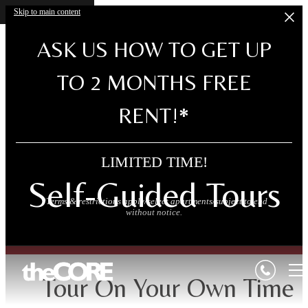
Skip to main content
ASK US HOW TO GET UP
TO 2 MONTHS FREE
RENT!*
LIMITED TIME!
Self-Guided Tours
*Terms & restrictions apply/select apartments/subject to end
without notice.
Tour On Your Own Time