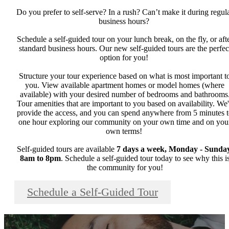
Do you prefer to self-serve? In a rush? Can’t make it during regul
business hours?
Schedule a self-guided tour on your lunch break, on the fly, or aft
standard business hours. Our new self-guided tours are the perfec
option for you!
Structure your tour experience based on what is most important t
you. View available apartment homes or model homes (where
available) with your desired number of bedrooms and bathrooms
Tour amenities that are important to you based on availability. We'
provide the access, and you can spend anywhere from 5 minutes 
one hour exploring our community on your own time and on you
own terms!
Self-guided tours are available
7 days a week, Monday - Sunday
8am to 8pm
. Schedule a self-guided tour today to see why this i
the community for you!
Schedule a Self-Guided Tour