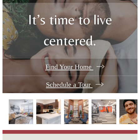
It’s time to live
centered.
Find Your Home
Schedule a Tour