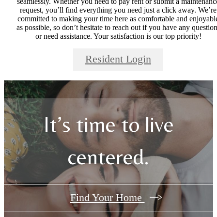
seamlessly. Whether you need to pay rent or submit a maintenanc
request, you’ll find everything you need just a click away. We’re
committed to making your time here as comfortable and enjoyabl
as possible, so don’t hesitate to reach out if you have any questio
or need assistance. Your satisfaction is our top priority!
Resident Login
It’s time to live
centered.
Find Your Home