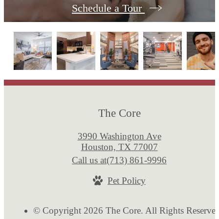
Schedule a Tour
The Core
3990 Washington Ave
Houston, TX 77007
Call us at
(713) 861-9996
Pet Policy
© Copyright 2026 The Core. All Rights Reserve