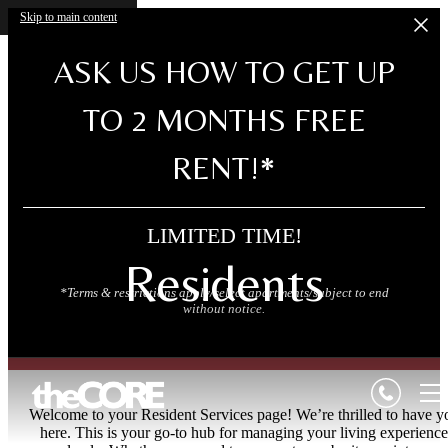
Skip to main content
ASK US HOW TO GET UP
TO 2 MONTHS FREE
RENT!*
LIMITED TIME!
Residents
*Terms & restrictions apply/select apartments/subject to end
without notice.
Welcome to your Resident Services page! We’re thrilled to have y
here. This is your go-to hub for managing your living experience