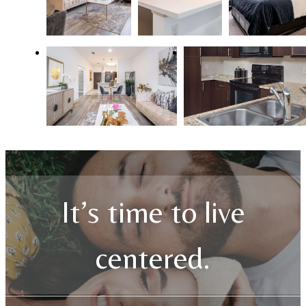
It’s time to live
centered.