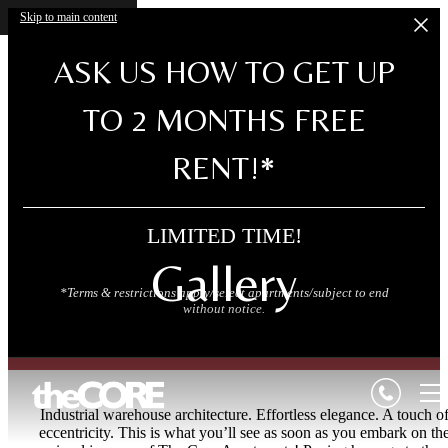
Skip to main content
ASK US HOW TO GET UP
TO 2 MONTHS FREE
RENT!*
LIMITED TIME!
Gallery
*Terms & restrictions apply/select apartments/subject to end
without notice.
Industrial warehouse architecture. Effortless elegance. A touch o
eccentricity. This is what you’ll see as soon as you embark on th