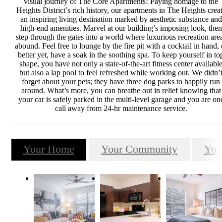
visual journey of The Core Apartments! Paying homage to the
Heights District’s rich history, our apartments in The Heights crea
an inspiring living destination marked by aesthetic substance and
high-end amenities. Marvel at our building’s imposing look, then
step through the gates into a world where luxurious recreation are
abound. Feel free to lounge by the fire pit with a cocktail in hand, 
better yet, have a soak in the soothing spa. To keep yourself in to
shape, you have not only a state-of-the-art fitness center availabl
but also a lap pool to feel refreshed while working out. We didn’
forget about your pets; they have three dog parks to happily run
around. What’s more, you can breathe out in relief knowing that
your car is safely parked in the multi-level garage and you are on
call away from 24-hr maintenance service.
Your Home
Your Community
You