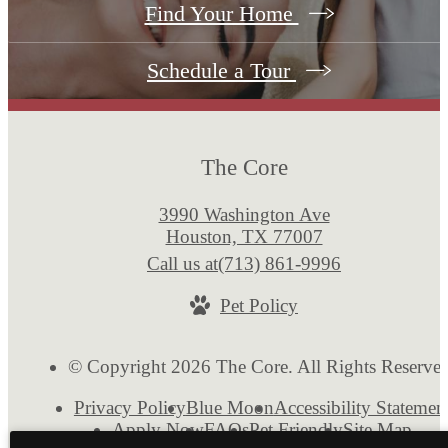
Find Your Home
Schedule a Tour
The Core
3990 Washington Ave
Houston, TX 77007
Call us at
(713) 861-9996
Pet Policy
© Copyright 2026 The Core. All Rights Reserve
Privacy Policy
Blue Moon
Accessibility Statemen
Apply Now
FAQs
Pet Friendly
Site Map